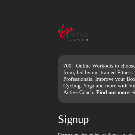
700+ Online Workouts to choos
from, led by our trained Fitness
Professionals. Improve your Box
Cycling, Yoga and more with Vi
Active Coach.
Find out more
Signup
Please note that online workouts are no