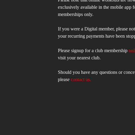
exclusively available in the mobile app f
memberships only.
If you were a Digital member, please not
your recurring payments have been stop
Please signup for a club membership
onl
visit your nearest club.
Should you have any questions or conce
please
contact us.