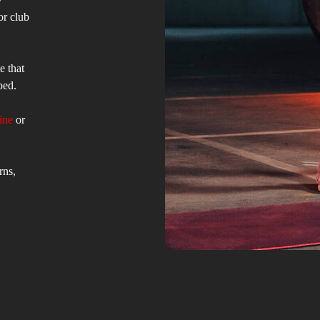
or club
e that
ped.
ine
or
rns,