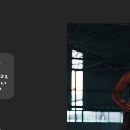
e
ing,
rgin
w